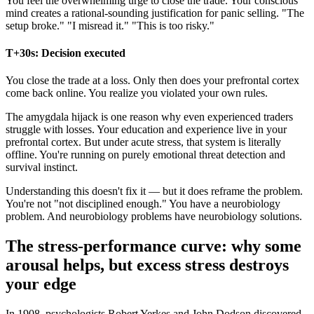
You feel the overwhelming urge to close the trade. Your conscious
mind creates a rational-sounding justification for panic selling. "The
setup broke." "I misread it." "This is too risky."
T+30s: Decision executed
You close the trade at a loss. Only then does your prefrontal cortex
come back online. You realize you violated your own rules.
The amygdala hijack is one reason why even experienced traders
struggle with losses. Your education and experience live in your
prefrontal cortex. But under acute stress, that system is literally
offline. You're running on purely emotional threat detection and
survival instinct.
Understanding this doesn't fix it — but it does reframe the problem.
You're not "not disciplined enough." You have a neurobiology
problem. And neurobiology problems have neurobiology solutions.
The stress-performance curve: why some
arousal helps, but excess stress destroys
your edge
In 1908, psychologists Robert Yerkes and John Dodson discovered