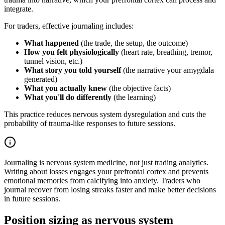
integrate.
For traders, effective journaling includes:
What happened
(the trade, the setup, the outcome)
How you felt physiologically
(heart rate, breathing, tremor,
tunnel vision, etc.)
What story you told yourself
(the narrative your amygdala
generated)
What you actually knew
(the objective facts)
What you'll do differently
(the learning)
This practice reduces nervous system dysregulation and cuts the
probability of trauma-like responses to future sessions.
Journaling is nervous system medicine, not just trading analytics.
Writing about losses engages your prefrontal cortex and prevents
emotional memories from calcifying into anxiety. Traders who
journal recover from losing streaks faster and make better decisions
in future sessions.
Position sizing as nervous system