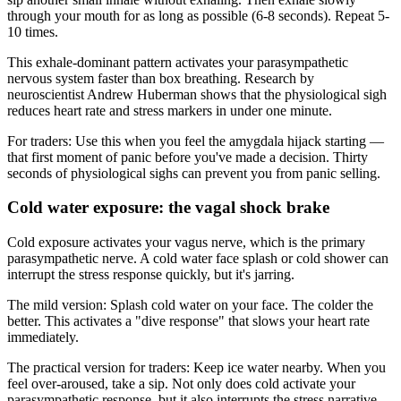
through your mouth for as long as possible (6-8 seconds). Repeat 5-
10 times.
This exhale-dominant pattern activates your parasympathetic
nervous system faster than box breathing. Research by
neuroscientist Andrew Huberman shows that the physiological sigh
reduces heart rate and stress markers in under one minute.
For traders: Use this when you feel the amygdala hijack starting —
that first moment of panic before you've made a decision. Thirty
seconds of physiological sighs can prevent you from panic selling.
Cold water exposure: the vagal shock brake
Cold exposure activates your vagus nerve, which is the primary
parasympathetic nerve. A cold water face splash or cold shower can
interrupt the stress response quickly, but it's jarring.
The mild version: Splash cold water on your face. The colder the
better. This activates a "dive response" that slows your heart rate
immediately.
The practical version for traders: Keep ice water nearby. When you
feel over-aroused, take a sip. Not only does cold activate your
parasympathetic response, but it also interrupts the stress narrative