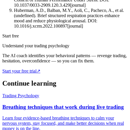
10.1037/0033-2909.120.3.429
[
journal
]
Huberman, A.D., Balban, M.Y., Aoli, C., Pacheco, A., et al.
(undefined). Brief structured respiration practices enhance
mood and reduce physiological arousal. DOI:
10.1016/j.xcrm.2022.100897
[
journal
]
Start free
Understand your trading psychology
The AI coach identifies your behavioral patterns — revenge trading,
hesitation, overconfidence — so you can fix them.
Start your free trial
↗
Continue learning
Trading Psychology
Breathing techniques that work during live trading
Learn four evidence-based breathing techniques to calm your
nervous system, stay focused, and make better decisions when real
money is on the line.