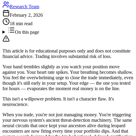
Research Team
February 2, 2026
18 min read
On this page
This article is for educational purposes only and does not constitute
financial advice. Trading involves substantial risk of loss.
Your hand trembles slightly as you watch your position move
against you. Your heart rate spikes. Your breathing becomes shallow.
You feel the overwhelming urge to close the trade immediately, even
though it's still early in your setup. Your edge — the one you tested
for hours — evaporates the moment real money is on the line.
This isn't a willpower problem. It isn't a character flaw. It's
neuroscience.
When you trade, you're not just managing money. You're triggering
your nervous system's ancient threat-detection machinery. The same
neural circuits that once kept your ancestors alive during leopard
encounters are now firing every time your portfolio dips. And that