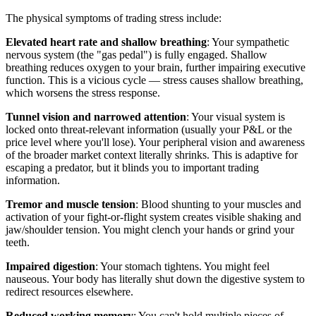
The physical symptoms of trading stress include:
Elevated heart rate and shallow breathing
: Your sympathetic
nervous system (the "gas pedal") is fully engaged. Shallow
breathing reduces oxygen to your brain, further impairing executive
function. This is a vicious cycle — stress causes shallow breathing,
which worsens the stress response.
Tunnel vision and narrowed attention
: Your visual system is
locked onto threat-relevant information (usually your P&L or the
price level where you'll lose). Your peripheral vision and awareness
of the broader market context literally shrinks. This is adaptive for
escaping a predator, but it blinds you to important trading
information.
Tremor and muscle tension
: Blood shunting to your muscles and
activation of your fight-or-flight system creates visible shaking and
jaw/shoulder tension. You might clench your hands or grind your
teeth.
Impaired digestion
: Your stomach tightens. You might feel
nauseous. Your body has literally shut down the digestive system to
redirect resources elsewhere.
Reduced working memory
: You can't hold multiple pieces of