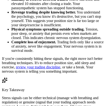
elevated 10 minutes after closing a trade. Your
parasympathetic system has stopped functioning.
Revenge trading despite knowing better.
You understand
the psychology, you know it's destructive, but you can't stop
yourself. This suggests your position size is far too large or
your sleep/exercise is insufficient.
Physical symptoms spreading outside trading.
Tension,
poor sleep, or anxiety that persists even when markets are
closed. This indicates chronic nervous system dysregulation.
Complete loss of enjoyment.
Trading feels only like a source
of anxiety, never like engagement. Your nervous system is in
survival mode.
If you're consistently hitting these signals, the right move isn't better
breathing techniques. It's to reduce position size, add sleep and
exercise,
review your trading discipline
, or take a break. Your
nervous system is telling you something important.
Key Takeaway
Stress signals can be either technical (manage with breathing and
regulation) or genuine (signal that your trading approach needs