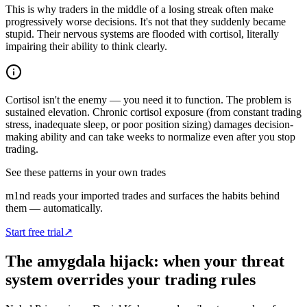
This is why traders in the middle of a losing streak often make
progressively worse decisions. It's not that they suddenly became
stupid. Their nervous systems are flooded with cortisol, literally
impairing their ability to think clearly.
Cortisol isn't the enemy — you need it to function. The problem is
sustained elevation. Chronic cortisol exposure (from constant trading
stress, inadequate sleep, or poor position sizing) damages decision-
making ability and can take weeks to normalize even after you stop
trading.
See these patterns in your own trades
m1nd reads your imported trades and surfaces the habits behind
them — automatically.
Start free trial
↗
The amygdala hijack: when your threat
system overrides your trading rules