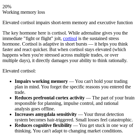
20%
Working memory loss
Elevated cortisol impairs short-term memory and executive function
The key hormone here is cortisol. While adrenaline gives you the
immediate "fight or flight" jolt,
cortisol
is the sustained stress
hormone. Cortisol is adaptive in short bursts — it helps you think
faster and react quicker. But when cortisol stays elevated (which
happens when you're stressed across multiple trades, or over
multiple days), it directly damages your ability to think rationally.
Elevated cortisol:
Impairs working memory
— You can't hold your trading
plan in mind. You forget the specific reasons you entered the
trade.
Reduces prefrontal cortex activity
— The part of your brain
responsible for planning, impulse control, and rational
analysis goes offline.
Increases amygdala sensitivity
— Your threat detection
system becomes hair-triggered. Small losses feel catastrophic.
Reduces cognitive flexibility
— You get stuck in one way of
thinking. You can't adapt to changing market conditions.