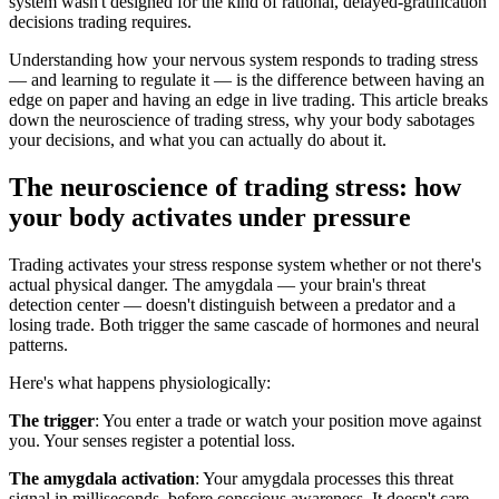
system wasn't designed for the kind of rational, delayed-gratification
decisions trading requires.
Understanding how your nervous system responds to trading stress
— and learning to regulate it — is the difference between having an
edge on paper and having an edge in live trading. This article breaks
down the neuroscience of trading stress, why your body sabotages
your decisions, and what you can actually do about it.
The neuroscience of trading stress: how
your body activates under pressure
Trading activates your stress response system whether or not there's
actual physical danger. The amygdala — your brain's threat
detection center — doesn't distinguish between a predator and a
losing trade. Both trigger the same cascade of hormones and neural
patterns.
Here's what happens physiologically:
The trigger
: You enter a trade or watch your position move against
you. Your senses register a potential loss.
The amygdala activation
: Your amygdala processes this threat
signal in milliseconds, before conscious awareness. It doesn't care