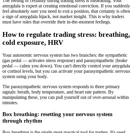
The feeling of certainty during trading stress is misleading. Your
amygdala is expert at creating emotional conviction. If you suddenly
feel absolutely sure you need to exit a position, that certainty is often
a sign of amygdala hijack, not market insight. This is why traders
must have rules that override their in-the-moment feelings.
How to regulate trading stress: breathing,
cold exposure, HRV
Your autonomic nervous system has two branches: the sympathetic
(gas pedal — activates stress response) and parasympathetic (brake
pedal — calms you down). You can't directly control your amygdala
or cortisol levels, but you can activate your parasympathetic nervous
system using your body.
The parasympathetic nervous system responds to three primary
signals: breath, body temperature, and heart rate pattern. By
manipulating these, you can pull yourself out of over-arousal within
minutes.
Box breathing: resetting your nervous system
through rhythm
Box breathing is the single most practical tool for traders. It's used