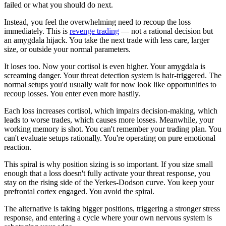
failed or what you should do next.
Instead, you feel the overwhelming need to recoup the loss
immediately. This is
revenge trading
— not a rational decision but
an amygdala hijack. You take the next trade with less care, larger
size, or outside your normal parameters.
It loses too. Now your cortisol is even higher. Your amygdala is
screaming danger. Your threat detection system is hair-triggered. The
normal setups you'd usually wait for now look like opportunities to
recoup losses. You enter even more hastily.
Each loss increases cortisol, which impairs decision-making, which
leads to worse trades, which causes more losses. Meanwhile, your
working memory is shot. You can't remember your trading plan. You
can't evaluate setups rationally. You're operating on pure emotional
reaction.
This spiral is why position sizing is so important. If you size small
enough that a loss doesn't fully activate your threat response, you
stay on the rising side of the Yerkes-Dodson curve. You keep your
prefrontal cortex engaged. You avoid the spiral.
The alternative is taking bigger positions, triggering a stronger stress
response, and entering a cycle where your own nervous system is