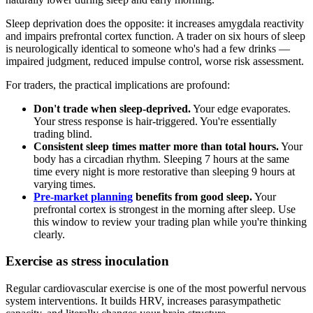
Sleep deprivation does the opposite: it increases amygdala reactivity
and impairs prefrontal cortex function. A trader on six hours of sleep
is neurologically identical to someone who's had a few drinks —
impaired judgment, reduced impulse control, worse risk assessment.
For traders, the practical implications are profound:
Don't trade when sleep-deprived.
Your edge evaporates.
Your stress response is hair-triggered. You're essentially
trading blind.
Consistent sleep times matter more than total hours.
Your
body has a circadian rhythm. Sleeping 7 hours at the same
time every night is more restorative than sleeping 9 hours at
varying times.
Pre-market planning
benefits from good sleep.
Your
prefrontal cortex is strongest in the morning after sleep. Use
this window to review your trading plan while you're thinking
clearly.
Exercise as stress inoculation
Regular cardiovascular exercise is one of the most powerful nervous
system interventions. It builds HRV, increases parasympathetic