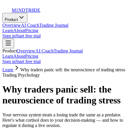
M1NDTR8DE
Product
Overview
AI Coach
Trading Journal
Learn
About
Pricing
Sign in
Start free trial
Product
Overview
AI Coach
Trading Journal
Learn
About
Pricing
Sign in
Start free trial
Learn
Why traders panic sell: the neuroscience of trading stress
Trading Psychology
Why traders panic sell: the
neuroscience of trading stress
Your nervous system treats a losing trade the same as a predator.
Here's what cortisol does to your decision-making — and how to
regulate it during a live session.