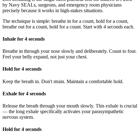
by Navy SEALs, surgeons, and emergency room physicians
precisely because it works in high-stakes situations.
The technique is simple: breathe in for a count, hold for a count,
breathe out for a count, hold for a count. Start with 4 seconds each.
Inhale for 4 seconds
Breathe in through your nose slowly and deliberately. Count to four.
Feel your belly expand, not just your chest.
Hold for 4 seconds
Keep the breath in. Don't strain. Maintain a comfortable hold.
Exhale for 4 seconds
Release the breath through your mouth slowly. This exhale is crucial
— the long exhale specifically activates your parasympathetic
nervous system.
Hold for 4 seconds