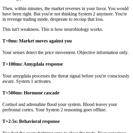
Then, within minutes, the market reverses in your favor. You would
have been right. But you're not thinking System 2 anymore. You're
in revenge trading mode, desperate to recoup that loss.
This isn't weakness. This is how neurobiology works.
T+0ms: Market moves against you
Your senses detect the price movement. Objective information only.
T+100ms: Amygdala response
Your amygdala processes the threat signal before you're consciously
aware. System 1 activates.
T+500ms: Hormone cascade
Cortisol and adrenaline flood your system. Blood leaves your
prefrontal cortex. Your System 2 reasoning goes offline.
T+2-5s: Behavioral response