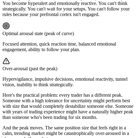
You become hyperalert and emotionally reactive. You can't think
strategically. You can't wait for your setups. You can't follow your
rules because your prefrontal cortex isn't engaged.
Optimal arousal state (peak of curve)
Focused attention, quick reaction time, balanced emotional
engagement, ability to follow your plan.
Over-arousal (past the peak)
Hypervigilance, impulsive decisions, emotional reactivity, tunnel
vision, inability to think strategically.
Here's the practical problem: every trader has a different peak.
Someone with a high tolerance for uncertainty might perform best
with size that would completely destabilize someone else. Someone
with years of trading experience might have a naturally higher peak
than someone who's been trading for six months.
And the peak moves. The same position size that feels right in a
calm, trending market might be catastrophically over-aroused in a