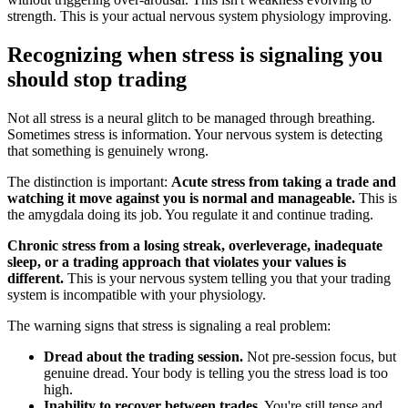
strength. This is your actual nervous system physiology improving.
Recognizing when stress is signaling you
should stop trading
Not all stress is a neural glitch to be managed through breathing.
Sometimes stress is information. Your nervous system is detecting
that something is genuinely wrong.
The distinction is important:
Acute stress from taking a trade and
watching it move against you is normal and manageable.
This is
the amygdala doing its job. You regulate it and continue trading.
Chronic stress from a losing streak, overleverage, inadequate
sleep, or a trading approach that violates your values is
different.
This is your nervous system telling you that your trading
system is incompatible with your physiology.
The warning signs that stress is signaling a real problem:
Dread about the trading session.
Not pre-session focus, but
genuine dread. Your body is telling you the stress load is too
high.
Inability to recover between trades.
You're still tense and