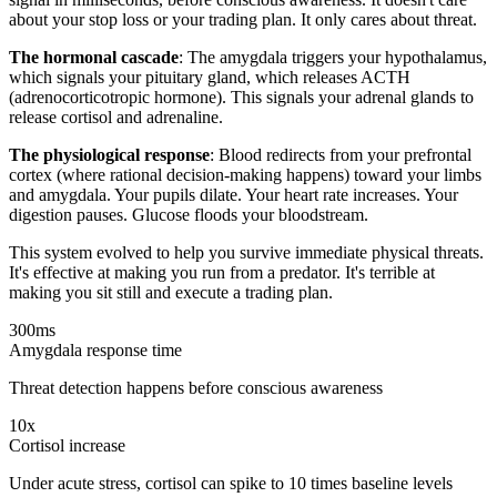
about your stop loss or your trading plan. It only cares about threat.
The hormonal cascade
: The amygdala triggers your hypothalamus,
which signals your pituitary gland, which releases ACTH
(adrenocorticotropic hormone). This signals your adrenal glands to
release cortisol and adrenaline.
The physiological response
: Blood redirects from your prefrontal
cortex (where rational decision-making happens) toward your limbs
and amygdala. Your pupils dilate. Your heart rate increases. Your
digestion pauses. Glucose floods your bloodstream.
This system evolved to help you survive immediate physical threats.
It's effective at making you run from a predator. It's terrible at
making you sit still and execute a trading plan.
300ms
Amygdala response time
Threat detection happens before conscious awareness
10x
Cortisol increase
Under acute stress, cortisol can spike to 10 times baseline levels