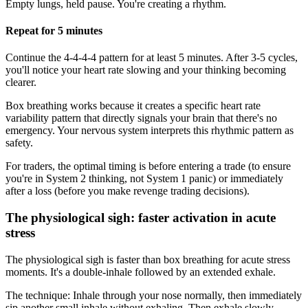
Empty lungs, held pause. You're creating a rhythm.
Repeat for 5 minutes
Continue the 4-4-4-4 pattern for at least 5 minutes. After 3-5 cycles,
you'll notice your heart rate slowing and your thinking becoming
clearer.
Box breathing works because it creates a specific heart rate
variability pattern that directly signals your brain that there's no
emergency. Your nervous system interprets this rhythmic pattern as
safety.
For traders, the optimal timing is before entering a trade (to ensure
you're in System 2 thinking, not System 1 panic) or immediately
after a loss (before you make revenge trading decisions).
The physiological sigh: faster activation in acute
stress
The physiological sigh is faster than box breathing for acute stress
moments. It's a double-inhale followed by an extended exhale.
The technique: Inhale through your nose normally, then immediately
sip another small inhale without exhaling. Then exhale slowly