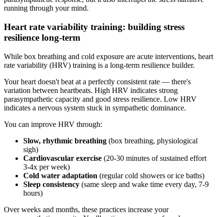
running through your mind.
Heart rate variability training: building stress
resilience long-term
While box breathing and cold exposure are acute interventions, heart
rate variability (HRV) training is a long-term resilience builder.
Your heart doesn't beat at a perfectly consistent rate — there's
variation between heartbeats. High HRV indicates strong
parasympathetic capacity and good stress resilience. Low HRV
indicates a nervous system stuck in sympathetic dominance.
You can improve HRV through:
Slow, rhythmic breathing
(box breathing, physiological
sigh)
Cardiovascular exercise
(20-30 minutes of sustained effort
3-4x per week)
Cold water adaptation
(regular cold showers or ice baths)
Sleep consistency
(same sleep and wake time every day, 7-9
hours)
Over weeks and months, these practices increase your