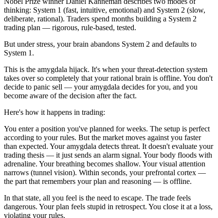
Nobel Prize winner Daniel Kahneman describes two modes of
thinking: System 1 (fast, intuitive, emotional) and System 2 (slow,
deliberate, rational). Traders spend months building a System 2
trading plan — rigorous, rule-based, tested.
But under stress, your brain abandons System 2 and defaults to
System 1.
This is the amygdala hijack. It's when your threat-detection system
takes over so completely that your rational brain is offline. You don't
decide to panic sell — your amygdala decides for you, and you
become aware of the decision after the fact.
Here's how it happens in trading:
You enter a position you've planned for weeks. The setup is perfect
according to your rules. But the market moves against you faster
than expected. Your amygdala detects threat. It doesn't evaluate your
trading thesis — it just sends an alarm signal. Your body floods with
adrenaline. Your breathing becomes shallow. Your visual attention
narrows (tunnel vision). Within seconds, your prefrontal cortex —
the part that remembers your plan and reasoning — is offline.
In that state, all you feel is the need to escape. The trade feels
dangerous. Your plan feels stupid in retrospect. You close it at a loss,
violating your rules.