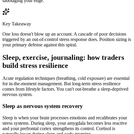
sabotaging your edge.
Key Takeaway
One loss doesn't blow up an account. A cascade of poor decisions
triggered by an out-of-control stress response does. Position sizing is
your primary defense against this spiral.
Sleep, exercise, journaling: how traders
build stress resilience
Acute regulation techniques (breathing, cold exposure) are essential
for in-the-moment management. But long-term stress resilience
comes from lifestyle factors. You can't out-breathe a sleep-deprived
nervous system.
Sleep as nervous system recovery
Sleep is when your brain processes emotions and recalibrates your
stress systems. During sleep, your amygdala becomes less reactive
and your prefrontal cortex strengthens its control. Cortisol is
naturally lower during sleep and early morning.