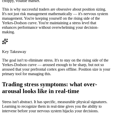
choppy, volatile market.
This is why successful traders are obsessive about position sizing.
It's not just risk management mathematically — it's nervous system
management. You're keeping yourself on the rising side of the
Yerkes-Dodson curve. You're maintaining a stress level that
enhances performance without overwhelming your decision-
making.
Key Takeaway
The goal isn't to eliminate stress. It's to stay on the rising side of the
Yerkes-Dodson curve — aroused enough to be sharp, but not so
aroused that your prefrontal cortex goes offline. Position size is your
primary tool for managing this.
Trading stress symptoms: what over-
arousal looks like in real-time
Stress isn't abstract. It has specific, measurable physical signatures.
Learning to recognize them in real-time gives you the ability to
intervene before your nervous system hijacks your decisions.