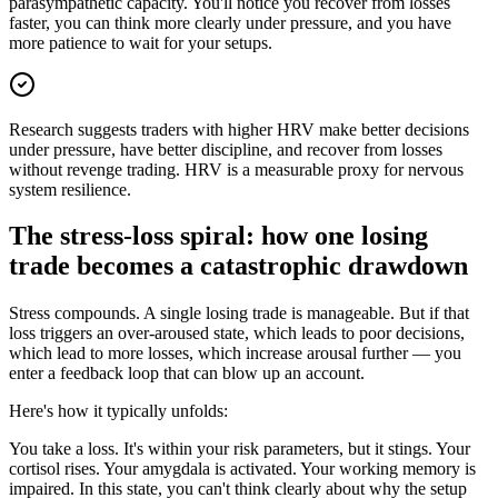
parasympathetic capacity. You'll notice you recover from losses
faster, you can think more clearly under pressure, and you have
more patience to wait for your setups.
Research suggests traders with higher HRV make better decisions
under pressure, have better discipline, and recover from losses
without revenge trading. HRV is a measurable proxy for nervous
system resilience.
The stress-loss spiral: how one losing
trade becomes a catastrophic drawdown
Stress compounds. A single losing trade is manageable. But if that
loss triggers an over-aroused state, which leads to poor decisions,
which lead to more losses, which increase arousal further — you
enter a feedback loop that can blow up an account.
Here's how it typically unfolds:
You take a loss. It's within your risk parameters, but it stings. Your
cortisol rises. Your amygdala is activated. Your working memory is
impaired. In this state, you can't think clearly about why the setup