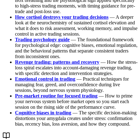
Box breathing and the physiological sigh applied specifically
to high-stress trading moments, with timing guidance for pre-
trade and post-loss use.
How cortisol destroys your trading decisions
— A deeper
look at the neurochemistry of sustained cortisol elevation and
what it does to risk assessment, working memory, and impulse
control in active trading sessions.
Trading psychology guide
— The foundational framework
for psychological edge: cognitive biases, emotional regulation,
and the behavioral patterns that separate consistent traders
from inconsistent ones.
Revenge trading: patterns and recovery
— How the stress-
loss spiral escalates into account-damaging revenge trading,
with specific detection and intervention strategies.
Emotional control in trading
— Practical techniques for
managing fear, greed, and overconfidence during live
sessions, beyond nervous system physiology.
Pre-market routine for focused trading
— How to prime
your nervous system before market open so you start each
session on the rising side of the performance curve.
Cognitive biases in trading
— The specific decision-making
distortions your amygdala creates under stress: confirmation
bias, recency bias, loss aversion, and how they compound.