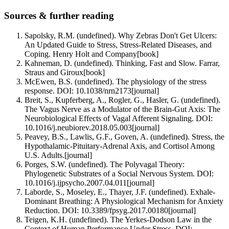
Sources & further reading
Sapolsky, R.M. (undefined). Why Zebras Don't Get Ulcers:
An Updated Guide to Stress, Stress-Related Diseases, and
Coping. Henry Holt and Company
[
book
]
Kahneman, D. (undefined). Thinking, Fast and Slow. Farrar,
Straus and Giroux
[
book
]
McEwen, B.S. (undefined). The physiology of the stress
response. DOI: 10.1038/nrn2173
[
journal
]
Breit, S., Kupferberg, A., Rogler, G., Hasler, G. (undefined).
The Vagus Nerve as a Modulator of the Brain-Gut Axis: The
Neurobiological Effects of Vagal Afferent Signaling. DOI:
10.1016/j.neubiorev.2018.05.003
[
journal
]
Peavey, B.S., Lawlis, G.F., Goven, A. (undefined). Stress, the
Hypothalamic-Pituitary-Adrenal Axis, and Cortisol Among
U.S. Adults.
[
journal
]
Porges, S.W. (undefined). The Polyvagal Theory:
Phylogenetic Substrates of a Social Nervous System. DOI:
10.1016/j.ijpsycho.2007.04.011
[
journal
]
Laborde, S., Moseley, E., Thayer, J.F. (undefined). Exhale-
Dominant Breathing: A Physiological Mechanism for Anxiety
Reduction. DOI: 10.3389/fpsyg.2017.00180
[
journal
]
Teigen, K.H. (undefined). The Yerkes-Dodson Law in the
Context of Human Performance Under Stress. DOI: