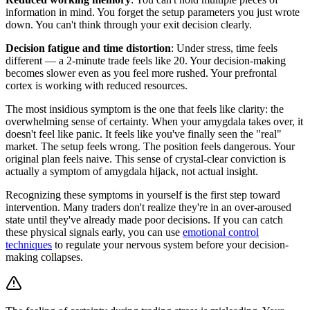
information in mind. You forget the setup parameters you just wrote
down. You can't think through your exit decision clearly.
Decision fatigue and time distortion
: Under stress, time feels
different — a 2-minute trade feels like 20. Your decision-making
becomes slower even as you feel more rushed. Your prefrontal
cortex is working with reduced resources.
The most insidious symptom is the one that feels like clarity: the
overwhelming sense of certainty. When your amygdala takes over, it
doesn't feel like panic. It feels like you've finally seen the "real"
market. The setup feels wrong. The position feels dangerous. Your
original plan feels naive. This sense of crystal-clear conviction is
actually a symptom of amygdala hijack, not actual insight.
Recognizing these symptoms in yourself is the first step toward
intervention. Many traders don't realize they're in an over-aroused
state until they've already made poor decisions. If you can catch
these physical signals early, you can use
emotional control
techniques
to regulate your nervous system before your decision-
making collapses.