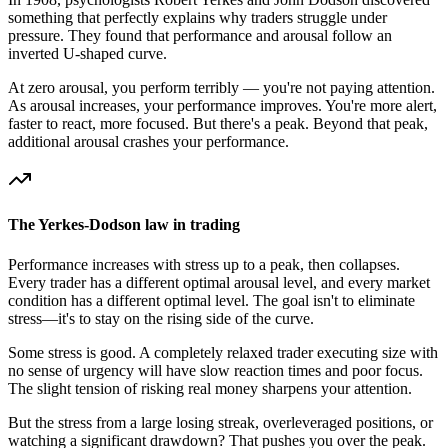
something that perfectly explains why traders struggle under
pressure. They found that performance and arousal follow an
inverted U-shaped curve.
At zero arousal, you perform terribly — you're not paying attention.
As arousal increases, your performance improves. You're more alert,
faster to react, more focused. But there's a peak. Beyond that peak,
additional arousal crashes your performance.
The Yerkes-Dodson law in trading
Performance increases with stress up to a peak, then collapses.
Every trader has a different optimal arousal level, and every market
condition has a different optimal level. The goal isn't to eliminate
stress—it's to stay on the rising side of the curve.
Some stress is good. A completely relaxed trader executing size with
no sense of urgency will have slow reaction times and poor focus.
The slight tension of risking real money sharpens your attention.
But the stress from a large losing streak, overleveraged positions, or
watching a significant drawdown? That pushes you over the peak.