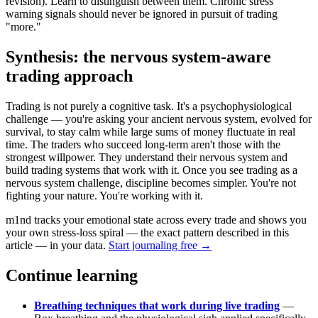
revision). Learn to distinguish between them. Chronic stress
warning signals should never be ignored in pursuit of trading
"more."
Synthesis: the nervous system-aware
trading approach
Trading is not purely a cognitive task. It's a psychophysiological
challenge — you're asking your ancient nervous system, evolved for
survival, to stay calm while large sums of money fluctuate in real
time. The traders who succeed long-term aren't those with the
strongest willpower. They understand their nervous system and
build trading systems that work with it. Once you see trading as a
nervous system challenge, discipline becomes simpler. You're not
fighting your nature. You're working with it.
m1nd tracks your emotional state across every trade and shows you
your own stress-loss spiral — the exact pattern described in this
article — in your data.
Start journaling free →
Continue learning
Breathing techniques that work during live trading
—