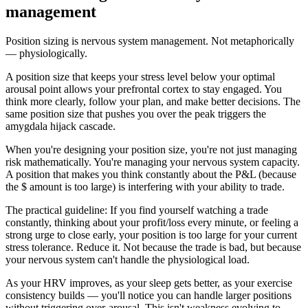
management
Position sizing is nervous system management. Not metaphorically
— physiologically.
A position size that keeps your stress level below your optimal
arousal point allows your prefrontal cortex to stay engaged. You
think more clearly, follow your plan, and make better decisions. The
same position size that pushes you over the peak triggers the
amygdala hijack cascade.
When you're designing your position size, you're not just managing
risk mathematically. You're managing your nervous system capacity.
A position that makes you think constantly about the P&L (because
the $ amount is too large) is interfering with your ability to trade.
The practical guideline: If you find yourself watching a trade
constantly, thinking about your profit/loss every minute, or feeling a
strong urge to close early, your position is too large for your current
stress tolerance. Reduce it. Not because the trade is bad, but because
your nervous system can't handle the physiological load.
As your HRV improves, as your sleep gets better, as your exercise
consistency builds — you'll notice you can handle larger positions
without triggering over-arousal. This isn't weakness evolving to