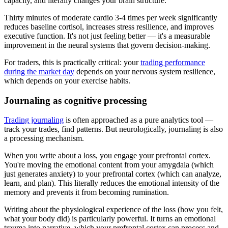
capacity, and literally changes your brain structure.
Thirty minutes of moderate cardio 3-4 times per week significantly
reduces baseline cortisol, increases stress resilience, and improves
executive function. It's not just feeling better — it's a measurable
improvement in the neural systems that govern decision-making.
For traders, this is practically critical: your
trading performance
during the market day
depends on your nervous system resilience,
which depends on your exercise habits.
Journaling as cognitive processing
Trading journaling
is often approached as a pure analytics tool —
track your trades, find patterns. But neurologically, journaling is also
a processing mechanism.
When you write about a loss, you engage your prefrontal cortex.
You're moving the emotional content from your amygdala (which
just generates anxiety) to your prefrontal cortex (which can analyze,
learn, and plan). This literally reduces the emotional intensity of the
memory and prevents it from becoming rumination.
Writing about the physiological experience of the loss (how you felt,
what your body did) is particularly powerful. It turns an emotional
trauma into narrative, which your prefrontal cortex can process and