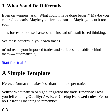
3. What You'd Do Differently
Even on winners, ask: "What could I have done better?" Maybe you
entered too early. Maybe you sized too small. Maybe you cut it too
soon.
This forces honest self-assessment instead of result-based thinking.
See these patterns in your own trades
m1nd reads your imported trades and surfaces the habits behind
them — automatically.
Start free trial
↗
A Simple Template
Here's a format that takes less than a minute per trade:
Setup:
What pattern or signal triggered the trade
Emotion:
How
you felt entering
Quality:
A+, B, or C setup
Followed rules:
Yes or
no
Lesson:
One thing to remember