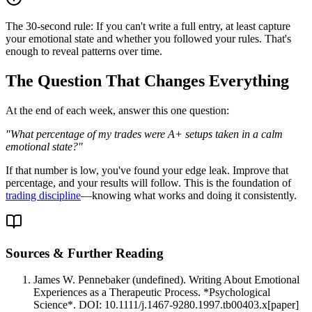
The 30-second rule: If you can't write a full entry, at least capture
your emotional state and whether you followed your rules. That's
enough to reveal patterns over time.
The Question That Changes Everything
At the end of each week, answer this one question:
"What percentage of my trades were A+ setups taken in a calm
emotional state?"
If that number is low, you've found your edge leak. Improve that
percentage, and your results will follow. This is the foundation of
trading discipline
—knowing what works and doing it consistently.
Sources & Further Reading
James W. Pennebaker (undefined). Writing About Emotional
Experiences as a Therapeutic Process. *Psychological
Science*. DOI: 10.1111/j.1467-9280.1997.tb00403.x
[
paper
]