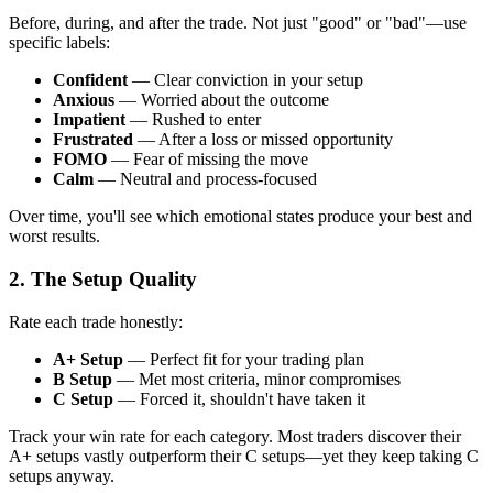
Before, during, and after the trade. Not just "good" or "bad"—use
specific labels:
Confident
— Clear conviction in your setup
Anxious
— Worried about the outcome
Impatient
— Rushed to enter
Frustrated
— After a loss or missed opportunity
FOMO
— Fear of missing the move
Calm
— Neutral and process-focused
Over time, you'll see which emotional states produce your best and
worst results.
2. The Setup Quality
Rate each trade honestly:
A+ Setup
— Perfect fit for your trading plan
B Setup
— Met most criteria, minor compromises
C Setup
— Forced it, shouldn't have taken it
Track your win rate for each category. Most traders discover their
A+ setups vastly outperform their C setups—yet they keep taking C
setups anyway.