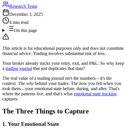
Research Team
December 3, 2025
4 min read
On this page
This article is for educational purposes only and does not constitute
financial advice. Trading involves substantial risk of loss.
Your broker already tracks your entry, exit, and P&L. So why keep
a
trading journal
that just duplicates that data?
The real value of a trading journal isn't the numbers—it's the
context. The
why
behind your trades. The
how
you felt when you
took them—your emotional state before, during, and after. That's
where the patterns live, and that's what
emotional state tracking
captures.
The Three Things to Capture
1. Your Emotional State