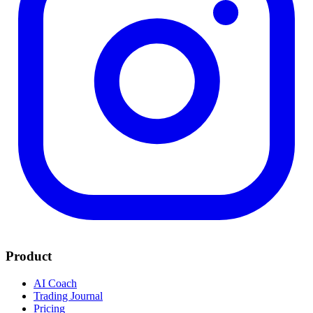
Product
AI Coach
Trading Journal
Pricing