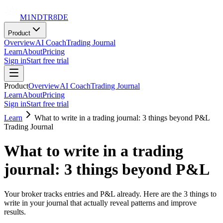
M1NDTR8DE
Product
Overview
AI Coach
Trading Journal
Learn
About
Pricing
Sign in
Start free trial
Product
Overview
AI Coach
Trading Journal
Learn
About
Pricing
Sign in
Start free trial
Learn
What to write in a trading journal: 3 things beyond P&L
Trading Journal
What to write in a trading
journal: 3 things beyond P&L
Your broker tracks entries and P&L already. Here are the 3 things to
write in your journal that actually reveal patterns and improve
results.