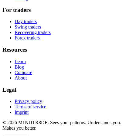
For traders
Day traders
Swing traders
Recovering traders
Forex traders
Resources
Learn
Blog
Compare
About
Legal
Privacy policy
Terms of service
Imprint
© 2026 M1NDTR8DE. Sees your patterns. Understands you.
Makes you better.