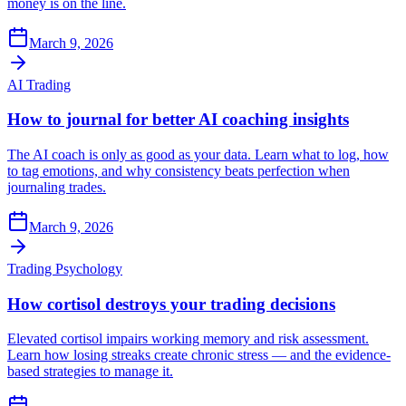
money is on the line.
March 9, 2026
AI Trading
How to journal for better AI coaching insights
The AI coach is only as good as your data. Learn what to log, how
to tag emotions, and why consistency beats perfection when
journaling trades.
March 9, 2026
Trading Psychology
How cortisol destroys your trading decisions
Elevated cortisol impairs working memory and risk assessment.
Learn how losing streaks create chronic stress — and the evidence-
based strategies to manage it.