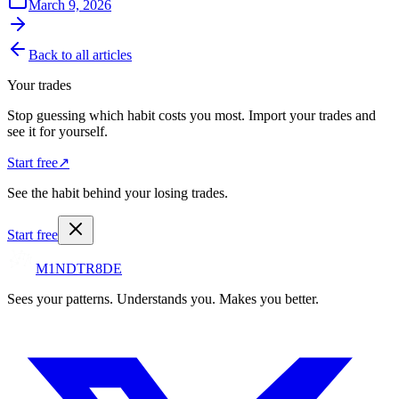
March 9, 2026
Back to all articles
Your trades
Stop guessing which habit costs you most. Import your trades and
see it for yourself.
Start free
↗
See the habit behind your losing trades.
Start free
M1NDTR8DE
Sees your patterns. Understands you. Makes you better.