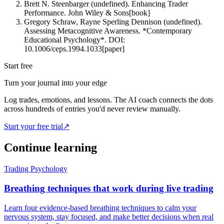
Brett N. Steenbarger (undefined). Enhancing Trader
Performance. John Wiley & Sons
[
book
]
Gregory Schraw, Rayne Sperling Dennison (undefined).
Assessing Metacognitive Awareness. *Contemporary
Educational Psychology*. DOI:
10.1006/ceps.1994.1033
[
paper
]
Start free
Turn your journal into your edge
Log trades, emotions, and lessons. The AI coach connects the dots
across hundreds of entries you'd never review manually.
Start your free trial
↗
Continue learning
Trading Psychology
Breathing techniques that work during live trading
Learn four evidence-based breathing techniques to calm your
nervous system, stay focused, and make better decisions when real