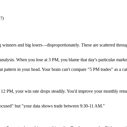
y?)
inners and big losers—disproportionately. These are scattered througho
ysis. When you lose at 3 PM, you blame that day's particular market.
at pattern in your head. Your brain can't compare "5 PM trades" as a cat
ter 12 PM, your win rate drops steadily. You'd improve your monthly r
e focused" but "your data shows trade between 9:30-11 AM."