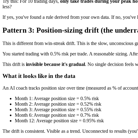
Try this: For 10 trading days,
only take trades during your peak h
less?
If yes, you've found a rule derived from your own data. If no, you've
Pattern 3: Position-sizing drift (the underr
This is different from win-streak drift. This is the slow, unconscious 
You started trading with 0.5% risk per trade. A reasonable sizing. Aft
This drift is
invisible because it's gradual
. No single decision feels
What it looks like in the data
An AI coach tracks position size over time (measured as % of account or
Month 1: Average position size = 0.5% risk
Month 2: Average position size = 0.52% risk
Month 3: Average position size = 0.55% risk
Month 6: Average position size = 0.7% risk
Month 12: Average position size = 0.95% risk
The drift is consistent. Visible as a trend. Unconnected to results (yo