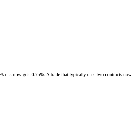
% risk now gets 0.75%. A trade that typically uses two contracts now