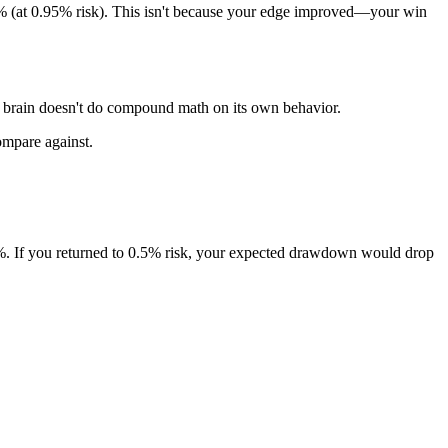
 (at 0.95% risk). This isn't because your edge improved—your win
r brain doesn't do compound math on its own behavior.
ompare against.
%. If you returned to 0.5% risk, your expected drawdown would drop