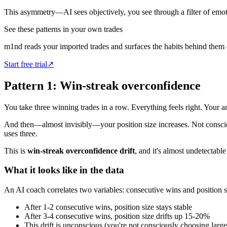
This asymmetry—AI sees objectively, you see through a filter of emo
See these patterns in your own trades
m1nd reads your imported trades and surfaces the habits behind them
Start free trial
↗
Pattern 1: Win-streak overconfidence
You take three winning trades in a row. Everything feels right. Your a
And then—almost invisibly—your position size increases. Not consciou
uses three.
This is
win-streak overconfidence drift
, and it's almost undetectable
What it looks like in the data
An AI coach correlates two variables: consecutive wins and position si
After 1-2 consecutive wins, position size stays stable
After 3-4 consecutive wins, position size drifts up 15-20%
This drift is unconscious (you're not consciously choosing large