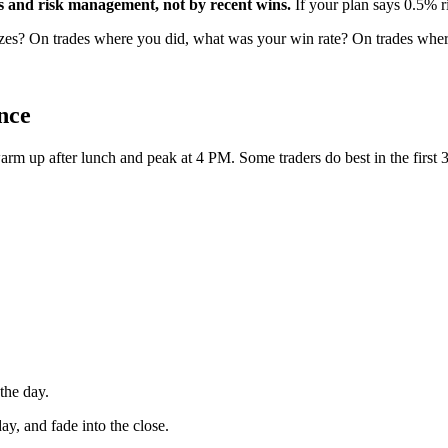
ns and risk management, not by recent wins.
If your plan says 0.5% ri
sizes? On trades where you did, what was your win rate? On trades wher
nce
m up after lunch and peak at 4 PM. Some traders do best in the first 3
 the day.
day, and fade into the close.