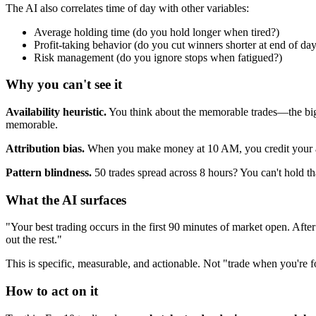
The AI also correlates time of day with other variables:
Average holding time (do you hold longer when tired?)
Profit-taking behavior (do you cut winners shorter at end of da
Risk management (do you ignore stops when fatigued?)
Why you can't see it
Availability heuristic.
You think about the memorable trades—the big w
memorable.
Attribution bias.
When you make money at 10 AM, you credit your anal
Pattern blindness.
50 trades spread across 8 hours? You can't hold th
What the AI surfaces
"Your best trading occurs in the first 90 minutes of market open. Af
out the rest."
This is specific, measurable, and actionable. Not "trade when you'r
How to act on it