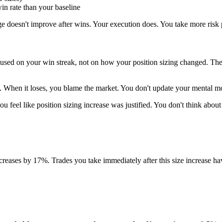
in rate than your baseline
ge doesn't improve after wins. Your execution does. You take more risk
sed on your win streak, not on how your position sizing changed. The 
ll. When it loses, you blame the market. You don't update your mental 
ou feel like position sizing increase was justified. You don't think about
ncreases by 17%. Trades you take immediately after this size increase ha