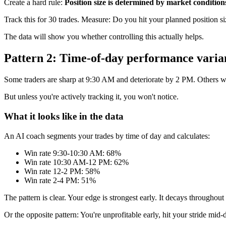
Create a hard rule:
Position size is determined by market conditio
Track this for 30 trades. Measure: Do you hit your planned position 
The data will show you whether controlling this actually helps.
Pattern 2: Time-of-day performance varia
Some traders are sharp at 9:30 AM and deteriorate by 2 PM. Others war
But unless you're actively tracking it, you won't notice.
What it looks like in the data
An AI coach segments your trades by time of day and calculates:
Win rate 9:30-10:30 AM: 68%
Win rate 10:30 AM-12 PM: 62%
Win rate 12-2 PM: 58%
Win rate 2-4 PM: 51%
The pattern is clear. Your edge is strongest early. It decays throughout
Or the opposite pattern: You're unprofitable early, hit your stride mid-