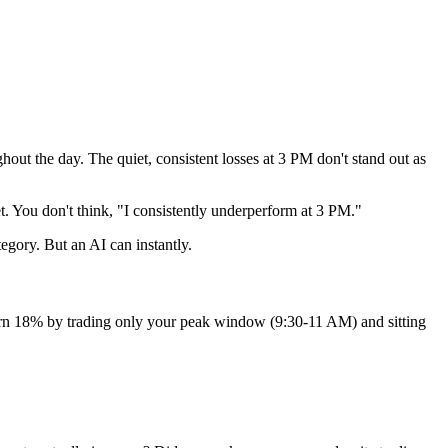
ut the day. The quiet, consistent losses at 3 PM don't stand out as
 You don't think, "I consistently underperform at 3 PM."
egory. But an AI can instantly.
eturn 18% by trading only your peak window (9:30-11 AM) and sitting