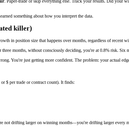
our
. Paper-trade or skip everything else. Track your results. Did your
 learned something about how you interpret the data.
ated killer)
growth in position size that happens over months, regardless of recent wi
er three months, without consciously deciding, you're at 0.8% risk. Six
 wrong. You're just getting more confident. The problem: your actual e
 $ per trade or contract count). It finds:
u're not drifting larger on winning months—you're drifting larger every 