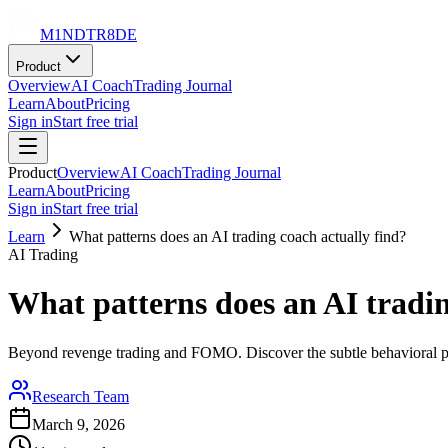
M1NDTR8DE
Product
Overview
AI Coach
Trading Journal
Learn
About
Pricing
Sign in
Start free trial
Product
Overview
AI Coach
Trading Journal
Learn
About
Pricing
Sign in
Start free trial
Learn
What patterns does an AI trading coach actually find?
AI Trading
What patterns does an AI tradin
Beyond revenge trading and FOMO. Discover the subtle behavioral pa
Research Team
March 9, 2026