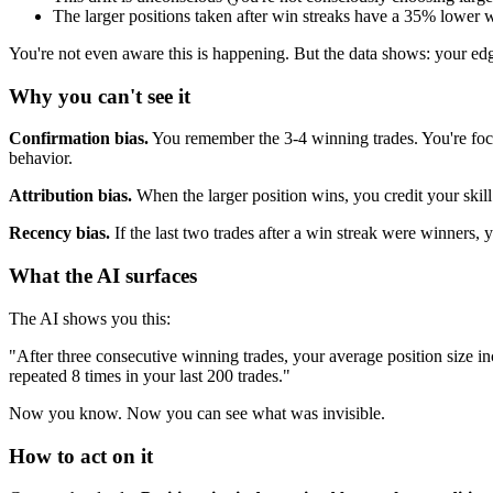
The larger positions taken after win streaks have a 35% lower w
You're not even aware this is happening. But the data shows: your ed
Why you can't see it
Confirmation bias.
You remember the 3-4 winning trades. You're focu
behavior.
Attribution bias.
When the larger position wins, you credit your ski
Recency bias.
If the last two trades after a win streak were winners, y
What the AI surfaces
The AI shows you this:
"After three consecutive winning trades, your average position size i
repeated 8 times in your last 200 trades."
Now you know. Now you can see what was invisible.
How to act on it