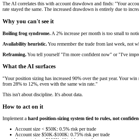
The AI correlates this with account drawdown and finds: "Your acc
rate stayed the same. The increased drawdown is entirely due to increa
Why you can't see it
Boiling frog syndrome.
A 2% increase per month is too small to noti
Availability heuristic.
You remember the trade from last week, not wh
Reframing.
You tell yourself "I'm more confident now" or "I've improv
What the AI surfaces
"Your position sizing has increased 90% over the past year. Your w
from 28% to 12%, even with the same win rate."
This isn't about discipline. It's about data.
How to act on it
Implement a
hard position-sizing system tied to rules, not confiden
Account size < $50K: 0.5% risk per trade
Account size $50K-$100K: 0.75% risk per trade