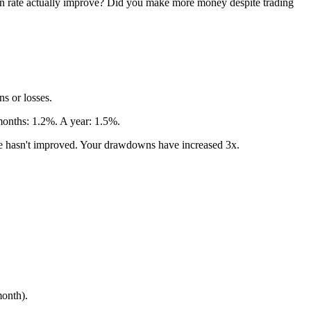
 win rate actually improve? Did you make more money despite trading
ns or losses.
 months: 1.2%. A year: 1.5%.
dge hasn't improved. Your drawdowns have increased 3x.
month).