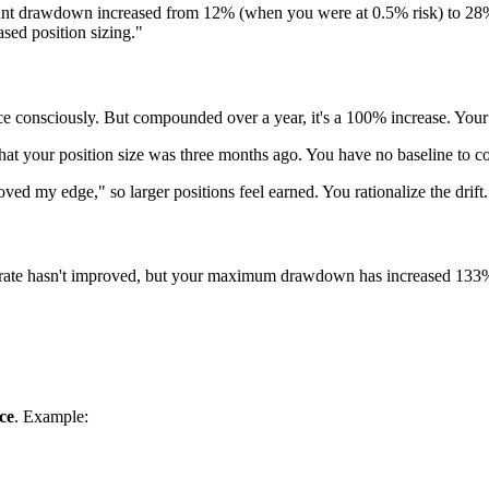
ount drawdown increased from 12% (when you were at 0.5% risk) to 28%
sed position sizing."
ce consciously. But compounded over a year, it's a 100% increase. You
at your position size was three months ago. You have no baseline to c
ed my edge," so larger positions feel earned. You rationalize the drift.
in rate hasn't improved, but your maximum drawdown has increased 133
ce
. Example: