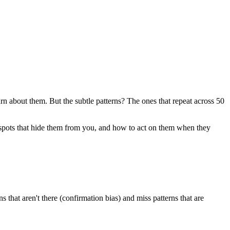
about them. But the subtle patterns? The ones that repeat across 50
d spots that hide them from you, and how to act on them when they
 that aren't there (confirmation bias) and miss patterns that are