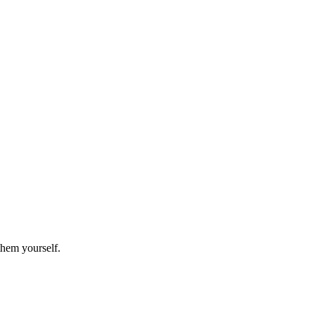
them yourself.