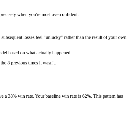
 precisely when you're most overconfident.
subsequent losses feel "unlucky" rather than the result of your own
model based on what actually happened.
 the 8 previous times it wasn't.
ve a 38% win rate. Your baseline win rate is 62%. This pattern has