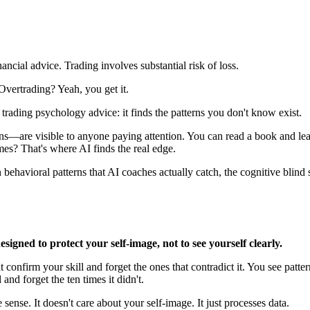
nancial advice. Trading involves substantial risk of loss.
ertrading? Yeah, you get it.
trading psychology advice: it finds the patterns you don't know exist.
re visible to anyone paying attention. You can read a book and learn 
es? That's where AI finds the real edge.
 behavioral patterns that AI coaches actually catch, the cognitive blin
esigned to protect your self-image, not to see yourself clearly.
onfirm your skill and forget the ones that contradict it. You see patterns
nd forget the ten times it didn't.
ense. It doesn't care about your self-image. It just processes data.