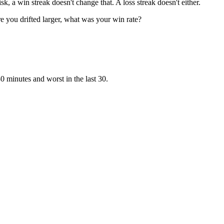
sk, a win streak doesn't change that. A loss streak doesn't either.
e you drifted larger, what was your win rate?
0 minutes and worst in the last 30.