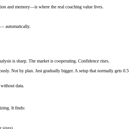
tion and memory—is where the real coaching value lives.
 — automatically.
nalysis is sharp. The market is cooperating. Confidence rises.
sly. Not by plan. Just gradually bigger. A setup that normally gets 0.5
 without data.
zing. It finds:
r sizes)