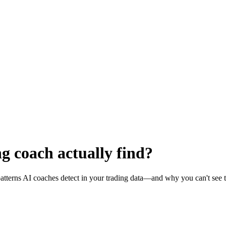
g coach actually find?
tterns AI coaches detect in your trading data—and why you can't see 