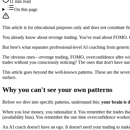
11 min read
On this page
This article is for educational purposes only and does not constitute fi
You already know about revenge trading. You've read about FOMO. Ov
But here's what separates professional-level AI coaching from generic 
The obvious ones—revenge trading, FOMO, overconfidence after wins—a
trades without you consciously noticing? The ones that don't have nam
This article goes beyond the well-known patterns. These are the seven
surface.
Why you can't see your own patterns
Before we dive into specific patterns, understand this:
your brain is d
When you lose money, you rationalize it. You remember the trades that c
(availability bias). You remember the one time overconfidence worked a
An AI coach doesn't have an ego. It doesn't need your trading to make s